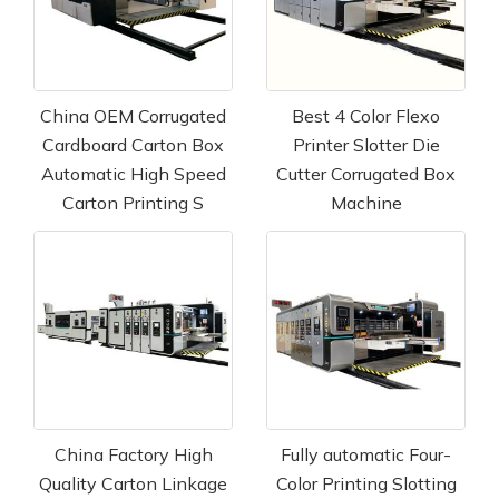
China OEM Corrugated
Best 4 Color Flexo
Cardboard Carton Box
Printer Slotter Die
Automatic High Speed
Cutter Corrugated Box
Carton Printing S
Machine
China Factory High
Fully automatic Four-
Quality Carton Linkage
Color Printing Slotting