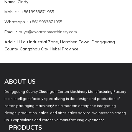
Name: Cindy
Mobile：+8619933871955
Whatsapp：
+8619933871955
Email：
ouye@cxcartonmachinery.com
Add：Li Lou Industrial Zone, Lianzhen Town, Dongguang
County, Cangzhou City, Hebei Province
ABOUT US
Dongguang County Chuangxin Carton Machinery Manufacturing Factory
is an intelligent factory specializing in the design and production of
carton packaging machinery! As a modern enterprise integrating
design, production, sales, and after-sales service, we possess strong
R&D capabilities and extensive manufacturing experience...
PRODUCTS