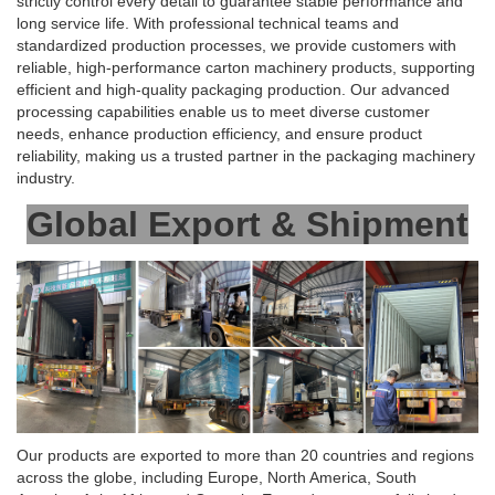
strictly control every detail to guarantee stable performance and
long service life. With professional technical teams and
standardized production processes, we provide customers with
reliable, high-performance carton machinery products, supporting
efficient and high-quality packaging production. Our advanced
processing capabilities enable us to meet diverse customer
needs, enhance production efficiency, and ensure product
reliability, making us a trusted partner in the packaging machinery
industry.
Global Export & Shipment
Our products are exported to more than 20 countries and regions
across the globe, including Europe, North America, South