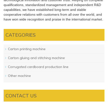
technological innovation and customer trust. Relying on complete
qualifications, standardized management and independent R&D
capabilities, we have established long-term and stable
cooperative relations with customers from all over the world, and
have won wide recognition and praise in the international market.
CATEGORIES
Carton printing machine
Carton gluing and stitching machine
Corrugated cardboard production line
Other machine
CONTACT US