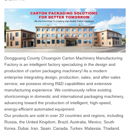
Dongguang County Chuangxin Carton Machinery Manufacturing
Factory is an intelligent factory specializing in the design and
production of carton packaging machinery! As a modern
enterprise integrating design, production, sales, and after-sales
service, we possess strong R&D capabilities and extensive
manufacturing experience. We continuously refine existing
shortcomings in domestic and international packaging machinery,
advancing toward the production of intelligent, high-speed,
energy-efficient automated equipment.
Our products are sold in over 20 countries and regions, including
Russia, the United Kingdom, Brazil, Australia, Mexico, South
Korea, Dubai, Iran, Spain, Canada, Turkey, Malaysia, Thailand,