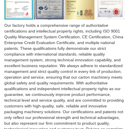
Our factory holds a comprehensive range of authoritative
certifications and intellectual property rights, including ISO 9001
Quality Management System Certification, CE Certification, China
Enterprise Credit Evaluation Certificate, and multiple national
patents. These qualifications fully demonstrate our strict
compliance with international standards, reliable quality
management system, strong technical innovation capability, and
excellent business reputation. We always adhere to standardized
management and strict quality control in every link of production,
operation and service, ensuring that our carton machinery meets
global safety and quality requirements. With authoritative
qualifications and independent intellectual property rights as our
guarantee, we continuously improve product performance,
technical level and service quality, and are committed to providing
customers with high-quality, safe, reliable and innovative
packaging machinery solutions. Our certifications and patents not
only reflect our professional strength and technical advantages,
but also represent our firm commitment to product quality,