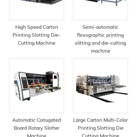
High Speed Carton
Semi-automatic
Printing Slotting Die-
flexographic printing
Cutting Machine
slitting and die-cutting
machine
Automatic Corrugated
Large Carton Multi-Color
Board Rotary Slotter
Printing Slotting Die
Machine
Cutting Machine