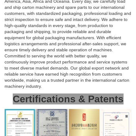
America, Asia, Africa and Oceania. Every day, we carefully load
and ship carton machinery and spare parts to our international
customers, with standardized packaging, professional loading and
strict inspection to ensure safe and intact delivery. We adhere to
high-quality standards in every stage, from production to
packaging and shipping, to provide reliable and durable
equipment for global packaging manufacturers. With efficient
logistics arrangements and professional after-sales support, we
ensure timely delivery and stable operation of machines.
Committed to serving the world with better quality, we
continuously improve product performance and service systems
to meet diverse market demands. Our global export network and
reliable service have earned high recognition from customers
worldwide, making us a trusted partner in the international carton
machinery industry.
Certifications & Patents