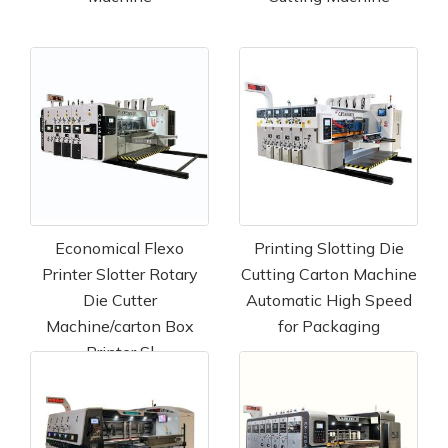
Economical Flexo
Printing Slotting Die
Printer Slotter Rotary
Cutting Carton Machine
Die Cutter
Automatic High Speed
Machine/carton Box
for Packaging
Printer Sl