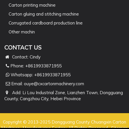
Carton printing machine
Carton gluing and stitching machine
Corrugated cardboard production line
Other machin
CONTACT US
Contact: Cindy
Phone: +8619933871955
Whatsapp:
+8619933871955
Email:
ouye@cxcartonmachinery.com
Add: Li Lou Industrial Zone, Lianzhen Town, Dongguang
County, Cangzhou City, Hebei Province
Copyright © 2013-2025 Dongguang County Chuangxin Carton
Machinery Manufacturing Factory All Rights Reserved.
Sitemap