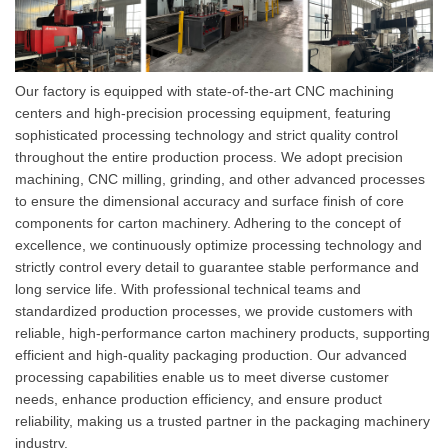
Our factory is equipped with state-of-the-art CNC machining
centers and high-precision processing equipment, featuring
sophisticated processing technology and strict quality control
throughout the entire production process. We adopt precision
machining, CNC milling, grinding, and other advanced processes
to ensure the dimensional accuracy and surface finish of core
components for carton machinery. Adhering to the concept of
excellence, we continuously optimize processing technology and
strictly control every detail to guarantee stable performance and
long service life. With professional technical teams and
standardized production processes, we provide customers with
reliable, high-performance carton machinery products, supporting
efficient and high-quality packaging production. Our advanced
pr
ocessing capabilities enable us to meet diverse customer
needs, enhance production efficiency, and ensure product
reliability, making us a trusted partner in the packaging machinery
industry.