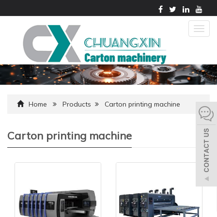
Togg
navig
Home
Products
Carton printing machine
Carton printing machine