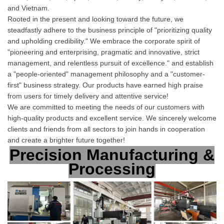
and Vietnam.
Rooted in the present and looking toward the future, we
steadfastly adhere to the business principle of "prioritizing quality
and upholding credibility." We embrace the corporate spirit of
"pioneering and enterprising, pragmatic and innovative, strict
management, and relentless pursuit of excellence." and establish
a "people-oriented" management philosophy and a "customer-
first" business strategy. Our products have earned high praise
from users for timel
y delivery and attentive service!
We are committed to meeting the needs of our customers with
high-quality products and excellent service. We sincerely welcome
clients and friends from all sectors to join hands in cooperation
and create a brighter future together!
Precision Manufacturing &
Processing