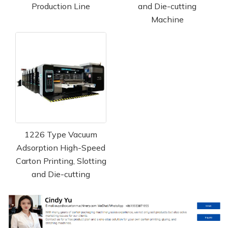
Production Line
and Die-cutting
Machine
1226 Type Vacuum
Adsorption High-Speed
Carton Printing, Slotting
and Die-cutting