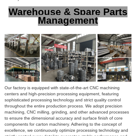
Warehouse & Spare Parts
Management
Our factory is equipped with state-of-the-art CNC machining
centers and high-precision processing equipment, featuring
sophisticated processing technology and strict quality control
throughout the entire production process. We adopt precision
machining, CNC milling, grinding, and other advanced processes
to ensure the dimensional accuracy and surface finish of core
components for carton machinery. Adhering to the concept of
excellence, we continuously optimize processing technology and