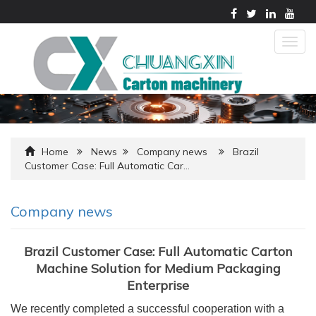
Togg
navig
Home
News
Company news
Brazil
Customer Case: Full Automatic Car…
Company news
Brazil Customer Case: Full Automatic Carton
Machine Solution for Medium Packaging
Enterprise
We recently completed a successful cooperation with a