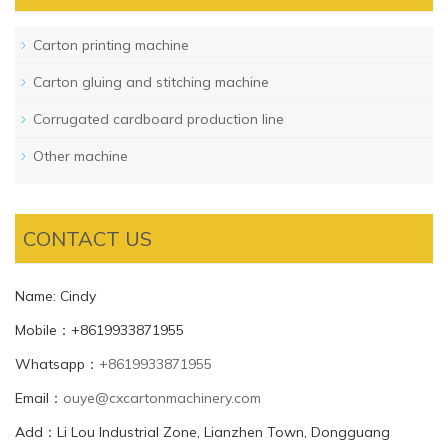
Carton printing machine
Carton gluing and stitching machine
Corrugated cardboard production line
Other machine
CONTACT US
Name: Cindy
Mobile：+8619933871955
Whatsapp：
+8619933871955
Email：
ouye@cxcartonmachinery.com
Add：Li Lou Industrial Zone, Lianzhen Town, Dongguang