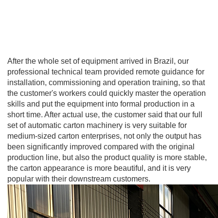
After the whole set of equipment arrived in Brazil, our
professional technical team provided remote guidance for
installation, commissioning and operation training, so that
the customer's workers could quickly master the operation
skills and put the equipment into formal production in a
short time. After actual use, the customer said that our full
set of automatic carton machinery is very suitable for
medium-sized carton enterprises, not only the output has
been significantly improved compared with the original
production line, but also the product quality is more stable,
the carton appearance is more beautiful, and it is very
popular with their downstream customers.