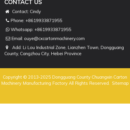
CONTACT US
Contact: Cindy
Phone: +8619933871955
Whatsapp:
+8619933871955
Email:
ouye@cxcartonmachinery.com
Add: Li Lou Industrial Zone, Lianzhen Town, Dongguang
County, Cangzhou City, Hebei Province
Copyright © 2013-2025 Dongguang County Chuangxin Carton
Machinery Manufacturing Factory All Rights Reserved.
Sitemap