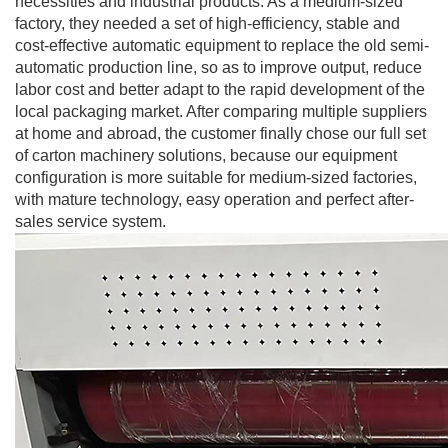
necessities and industrial products. As a medium-sized
factory, they needed a set of high-efficiency, stable and
cost-effective automatic equipment to replace the old semi-
automatic production line, so as to improve output, reduce
labor cost and better adapt to the rapid development of the
local packaging market. After comparing multiple suppliers
at home and abroad, the customer finally chose our full set
of carton machinery solutions, because our equipment
configuration is more suitable for medium-sized factories,
with mature technology, easy operation and perfect after-
sales service system.