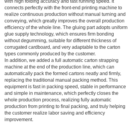
with high folding accuracy and fast running speed. It
connects perfectly with the front-end printing machine to
realize continuous production without manual turning and
conveying, which greatly improves the overall production
efficiency of the whole line. The gluing part adopts uniform
glue supply technology, which ensures firm bonding
without degumming, suitable for different thickness of
corrugated cardboard, and very adaptable to the carton
types commonly produced by the customer.
In addition, we added a full automatic carton strapping
machine at the end of the production line, which can
automatically pack the formed cartons neatly and firmly,
replacing the traditional manual packing method. This
equipment is fast in packing speed, stable in performance
and simple in maintenance, which perfectly closes the
whole production process, realizing fully automatic
production from printing to final packing, and truly helping
the customer realize labor saving and efficiency
improvement.