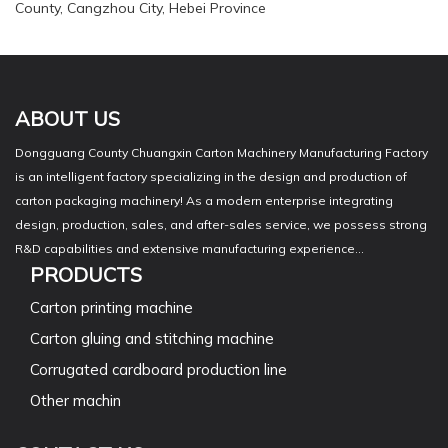
County, Cangzhou City, Hebei Province
ABOUT US
Dongguang County Chuangxin Carton Machinery Manufacturing Factory
is an intelligent factory specializing in the design and production of
carton packaging machinery! As a modern enterprise integrating
design, production, sales, and after-sales service, we possess strong
R&D capabilities and extensive manufacturing experience...
PRODUCTS
Carton printing machine
Carton gluing and stitching machine
Corrugated cardboard production line
Other machin