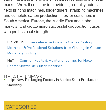
market. We will continue to provide high-quality automatic
flexo printing machines, folder gluers, strapping machines
and complete carton production lines for customers in
South America, Europe, the Middle East and global
markets, and create more successful cooperation cases
with professional strength.
PREVIOUS：
Comprehensive Guide to Carton Printing
Machines & Professional Solutions from Chuangxin Carton
Machinery Factory
NEXT：
Common Faults & Maintenance Tips for Flexo
Printer Slotter Die Cutter Machines
RELATED NEWS
Helps New Packaging Factory in Mexico Start Production
Smoothly
CATEGORIES