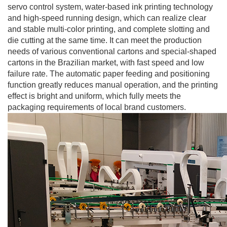
servo control system, water-based ink printing technology
and high-speed running design, which can realize clear
and stable multi-color printing, and complete slotting and
die cutting at the same time. It can meet the production
needs of various conventional cartons and special-shaped
cartons in the Brazilian market, with fast speed and low
failure rate. The automatic paper feeding and positioning
function greatly reduces manual operation, and the printing
effect is bright and uniform, which fully meets the
packaging requirements of local brand customers.