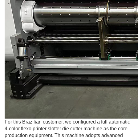
For this Brazilian customer, we configured a full automatic
4-color flexo printer slotter die cutter machine as the core
production equipment. This machine adopts advanced