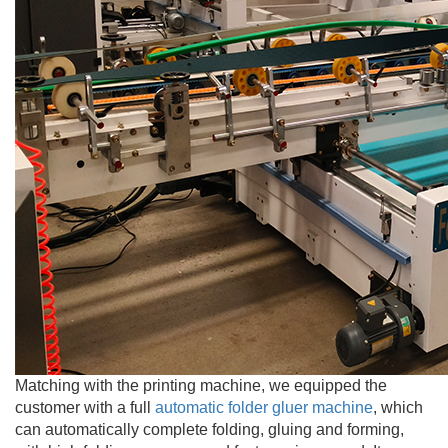
Matching with the printing machine, we equipped the
customer with a full
automatic folder gluer machine
, which
can automatically complete folding, gluing and forming,