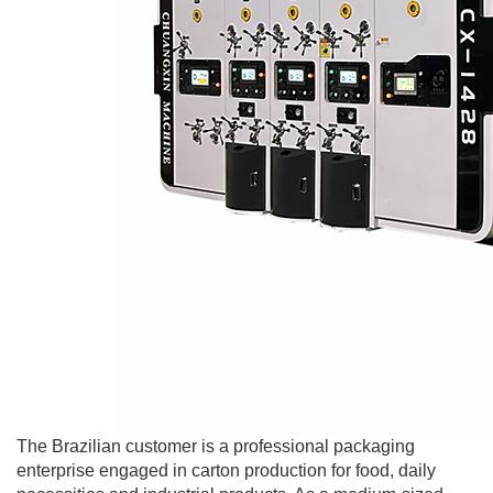
The Brazilian customer is a professional packaging
enterprise engaged in carton production for food, daily