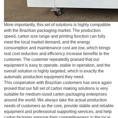
More importantly, this set of solutions is highly compatible
with the Brazilian packaging market. The production
speed, carton size range and printing function can fully
meet the local market demand, and the energy
consumption and maintenance cost are low, which brings
real cost reduction and efficiency increase benefits to the
customer. The customer repeatedly praised that our
equipment is easy to operate, stable in operation, and the
overall solution is highly targeted, which is exactly the
automatic production equipment they need.
This cooperation with Brazilian customers has once again
proved that our full set of carton making solutions is very
suitable for medium-sized carton packaging enterprises
around the world. We always take the actual production
needs of customers as the core, provide stable and reliable
equipment and professional supporting services, and help
carton factories improve their competitiveness in the local