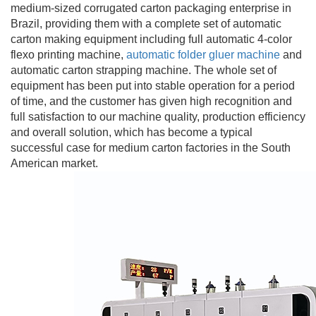
medium-sized corrugated carton packaging enterprise in
Brazil, providing them with a complete set of automatic
carton making equipment including full automatic 4-color
flexo printing machine,
automatic folder gluer machine
and
automatic carton strapping machine. The whole set of
equipment has been put into stable operation for a period
of time, and the customer has given high recognition and
full satisfaction to our machine quality, production efficiency
and overall solution, which has become a typical
successful case for medium carton factories in the South
American market.