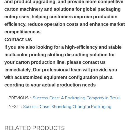
and product upgrading, and provide more competitive
carton machinery and solutions for global packaging
enterprises, helping customers improve production
efficiency, reduce operation costs and enhance market
competitiveness.
Contact Us
If you are also looking for a high-efficiency and stable
multi-color printing slotting die-cutting solution for
your carton production line, please contact us
immediately. Our professional team will provide you
with acustomized equipment configuration plan a
ccording to your actual production needs
PREVIOUS：
Success Case: A Packaging Company in Brazil
NEXT：
Success Case: Shandong Changtai Packaging
RELATED PRODUCTS