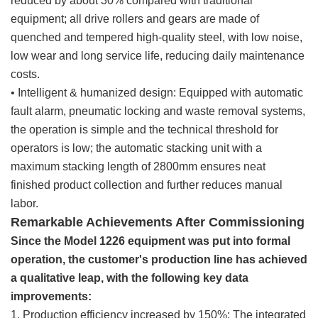
reduced by about 30% compared with traditional
equipment; all drive rollers and gears are made of
quenched and tempered high-quality steel, with low noise,
low wear and long service life, reducing daily maintenance
costs.
• Intelligent & humanized design: Equipped with automatic
fault alarm, pneumatic locking and waste removal systems,
the operation is simple and the technical threshold for
operators is low; the automatic stacking unit with a
maximum stacking length of 2800mm ensures neat
finished product collection and further reduces manual
labor.
Remarkable Achievements After Commissioning
Since the Model 1226 equipment was put into formal
operation, the customer's production line has achieved
a qualitative leap, with the following key data
improvements:
1. Production efficiency increased by 150%: The integrated