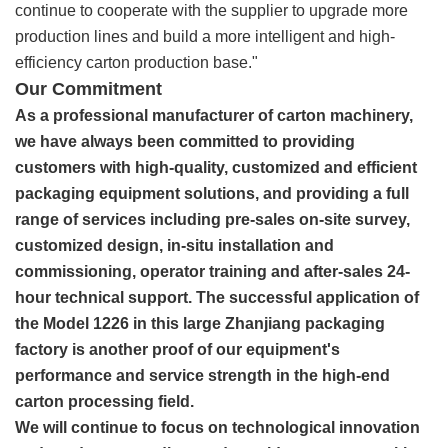
continue to cooperate with the supplier to upgrade more
production lines and build a more intelligent and high-
efficiency carton production base."
Our Commitment
As a professional manufacturer of carton machinery,
we have always been committed to providing
customers with high-quality, customized and efficient
packaging equipment solutions, and providing a full
range of services including pre-sales on-site survey,
customized design, in-situ installation and
commissioning, operator training and after-sales 24-
hour technical support. The successful application of
the Model 1226 in this large Zhanjiang packaging
factory is another proof of our equipment's
performance and service strength in the high-end
carton processing field.
We will continue to focus on technological innovation