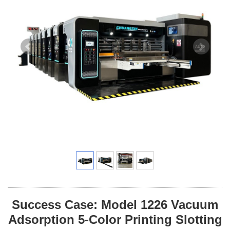
Success Case: Model 1226 Vacuum
Adsorption 5-Color Printing Slotting