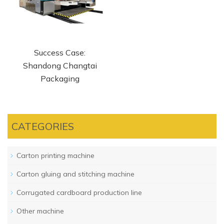
Success Case:
Shandong Changtai
Packaging
CATEGORIES
Carton printing machine
Carton gluing and stitching machine
Corrugated cardboard production line
Other machine