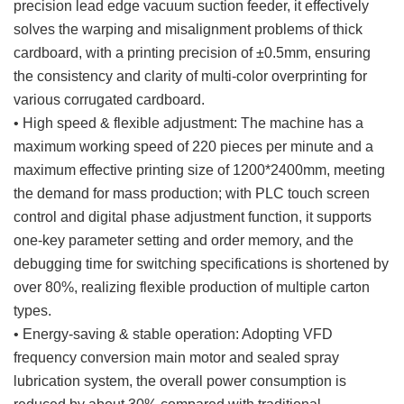
precision lead edge vacuum suction feeder, it effectively
solves the warping and misalignment problems of thick
cardboard, with a printing precision of ±0.5mm, ensuring
the consistency and clarity of multi-color overprinting for
various corrugated cardboard.
• High speed & flexible adjustment: The machine has a
maximum working speed of 220 pieces per minute and a
maximum effective printing size of 1200*2400mm, meeting
the demand for mass production; with PLC touch screen
control and digital phase adjustment function, it supports
one-key parameter setting and order memory, and the
debugging time for switching specifications is shortened by
over 80%, realizing flexible production of multiple carton
types.
• Energy-saving & stable operation: Adopting VFD
frequency conversion main motor and sealed spray
lubrication system, the overall power consumption is