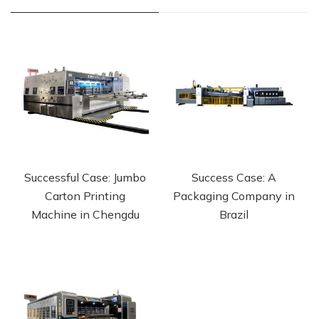
Successful Case: Jumbo
Success Case: A
Carton Printing
Packaging Company in
Machine in Chengdu
Brazil