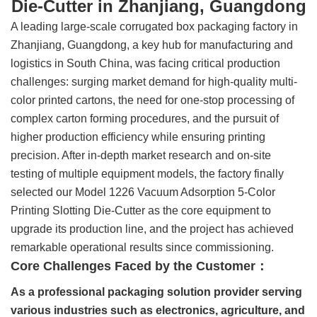
Die-Cutter in Zhanjiang, Guangdong
A leading large-scale corrugated box packaging factory in
Zhanjiang, Guangdong, a key hub for manufacturing and
logistics in South China, was facing critical production
challenges: surging market demand for high-quality multi-
color printed cartons, the need for one-stop processing of
complex carton forming procedures, and the pursuit of
higher production efficiency while ensuring printing
precision. After in-depth market research and on-site
testing of multiple equipment models, the factory finally
selected our Model 1226 Vacuum Adsorption 5-Color
Printing Slotting Die-Cutter as the core equipment to
upgrade its production line, and the project has achieved
remarkable operational results since commissioning.
Core Challenges Faced by the Customer：
As a professional packaging solution provider serving
various industries such as electronics, agriculture, and