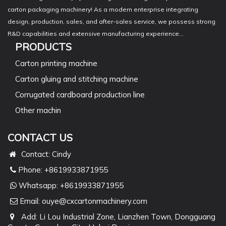
carton packaging machinery! As a modern enterprise integrating
design, production, sales, and after-sales service, we possess strong
R&D capabilities and extensive manufacturing experience...
PRODUCTS
Carton printing machine
Carton gluing and stitching machine
Corrugated cardboard production line
Other machin
CONTACT US
Contact: Cindy
Phone: +8619933871955
Whatsapp:
+8619933871955
Email:
ouye@cxcartonmachinery.com
Add: Li Lou Industrial Zone, Lianzhen Town, Dongguang