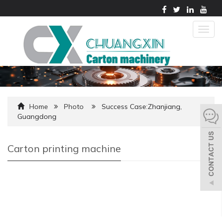
Togg
navig
Home
Photo
Success Case:Zhanjiang,
Guangdong
Carton printing machine