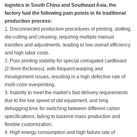
logistics in South China and Southeast Asia, the
factory had the following pain points in its traditional
production process:
1. Disconnected production procedures of printing, slotting,
die-cutting and creasing, requiring multiple manual
transfers and adjustments, leading to low overall efficiency
and high labor costs.
2. Poor printing stability for special corrugated cardboard
(2-9mm thickness), with frequent warping and
misalignment issues, resulting in a high defective rate of
multi-color overprinting.
3. Inability to meet the market's fast delivery requirements
due to the low speed of old equipment, and long
debugging time for switching between different carton
specifications, failing to balance mass production and
flexible customization.
4. High energy consumption and high failure rate of