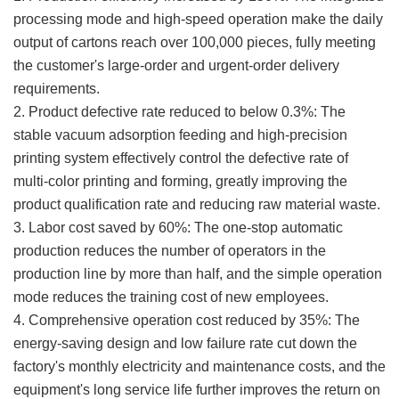
processing mode and high-speed operation make the daily
output of cartons reach over 100,000 pieces, fully meeting
the customer's large-order and urgent-order delivery
requirements.
2. Product defective rate reduced to below 0.3%: The
stable vacuum adsorption feeding and high-precision
printing system effectively control the defective rate of
multi-color printing and forming, greatly improving the
product qualification rate and reducing raw material waste.
3. Labor cost saved by 60%: The one-stop automatic
production reduces the number of operators in the
production line by more than half, and the simple operation
mode reduces the training cost of new employees.
4. Comprehensive operation cost reduced by 35%: The
energy-saving design and low failure rate cut down the
factory's monthly electricity and maintenance costs, and the
equipment's long service life further improves the return on