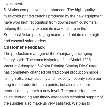
investment.
5. Market competitiveness enhanced: The high-quality
multi-color printed cartons produced by the new equipment
have won high recognition from downstream customers,
helping the factory expand its market share in the
Southeast Asian packaging market and obtain more high-
end customization orders.
Customer Feedback
The production manager of the Zhanjiang packaging
factory said: "The commissioning of the Model 1226
Vacuum Adsorption 5-Color Printing Slotting Die-Cutter
has completely changed our traditional production mode.
Its high efficiency, stability and flexibility not only solve our
long-term production pain points, but also make our
product quality reach a new level. The professional pre-
sales debugging and timely after-sales technical support of
the supplier also make us very satisfied. We plan to