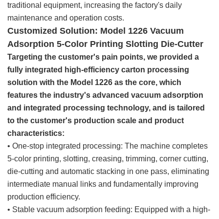
traditional equipment, increasing the factory's daily
maintenance and operation costs.
Customized Solution: Model 1226 Vacuum
Adsorption 5-Color Printing Slotting Die-Cutter
Targeting the customer's pain points, we provided a
fully integrated high-efficiency carton processing
solution with the Model 1226 as the core, which
features the industry's advanced vacuum adsorption
and integrated processing technology, and is tailored
to the customer's production scale and product
characteristics:
• One-stop integrated processing: The machine completes
5-color printing, slotting, creasing, trimming, corner cutting,
die-cutting and automatic stacking in one pass, eliminating
intermediate manual links and fundamentally improving
production efficiency.
• Stable vacuum adsorption feeding: Equipped with a high-