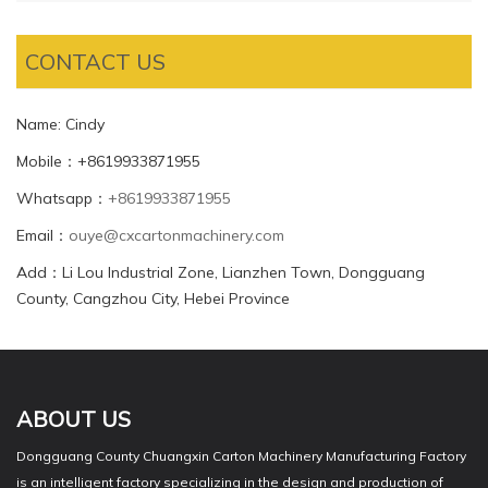
CONTACT US
Name: Cindy
Mobile：+8619933871955
Whatsapp：
+8619933871955
Email：
ouye@cxcartonmachinery.com
Add：Li Lou Industrial Zone, Lianzhen Town, Dongguang
County, Cangzhou City, Hebei Province
ABOUT US
Dongguang County Chuangxin Carton Machinery Manufacturing Factory
is an intelligent factory specializing in the design and production of