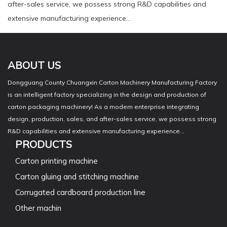
after-sales service, we possess strong R&D capabilities and
extensive manufacturing experience...
ABOUT US
Dongguang County Chuangxin Carton Machinery Manufacturing Factory
is an intelligent factory specializing in the design and production of
carton packaging machinery! As a modern enterprise integrating
design, production, sales, and after-sales service, we possess strong
R&D capabilities and extensive manufacturing experience...
PRODUCTS
Carton printing machine
Carton gluing and stitching machine
Corrugated cardboard production line
Other machin