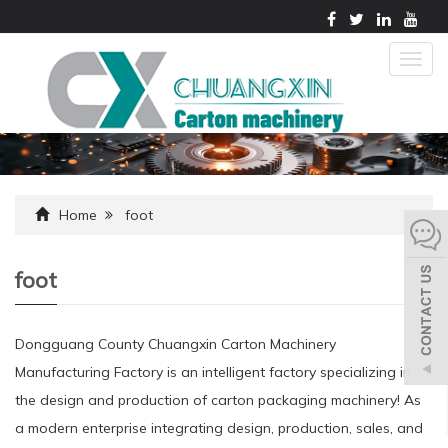
Togg
navig
Home
foot
foot
Dongguang County Chuangxin Carton Machinery
Manufacturing Factory is an intelligent factory specializing in
the design and production of carton packaging machinery! As
a modern enterprise integrating design, production, sales, and