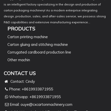
is an intelligent factory specializing in the design and production of
carton packaging machinery! As a modern enterprise integrating
design, production, sales, and after-sales service, we possess strong
R&D capabilities and extensive manufacturing experience...
PRODUCTS
Carton printing machine
Carton gluing and stitching machine
Corrugated cardboard production line
Other machin
CONTACT US
Contact: Cindy
Phone: +8619933871955
Whatsapp:
+8619933871955
Email:
ouye@cxcartonmachinery.com