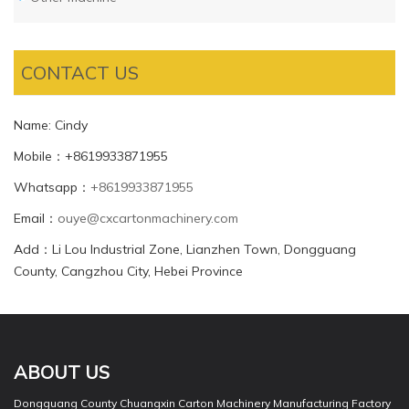
CONTACT US
Name: Cindy
Mobile：+8619933871955
Whatsapp：
+8619933871955
Email：
ouye@cxcartonmachinery.com
Add：Li Lou Industrial Zone, Lianzhen Town, Dongguang
County, Cangzhou City, Hebei Province
ABOUT US
Dongguang County Chuangxin Carton Machinery Manufacturing Factory