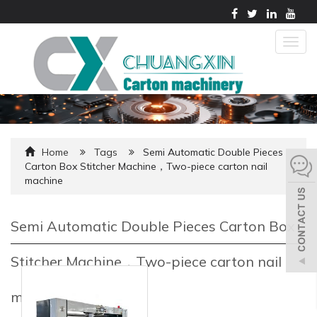
Togg
navig
Home
Tags
Semi Automatic Double Pieces
Carton Box Stitcher Machine，Two-piece carton nail
machine
Semi Automatic Double Pieces Carton Box
Stitcher Machine，Two-piece carton nail
machine