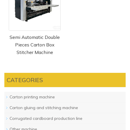
Semi Automatic Double
Pieces Carton Box
Stitcher Machine
CATEGORIES
Carton printing machine
Carton gluing and stitching machine
Corrugated cardboard production line
Other machine